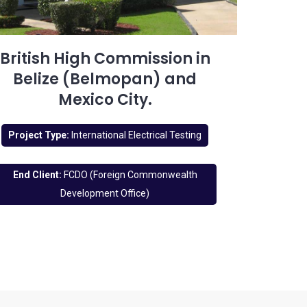
British High Commission in
Belize (Belmopan) and
Mexico City.
Project Type:
International Electrical Testing
End Client:
FCDO (Foreign Commonwealth
Development Office)