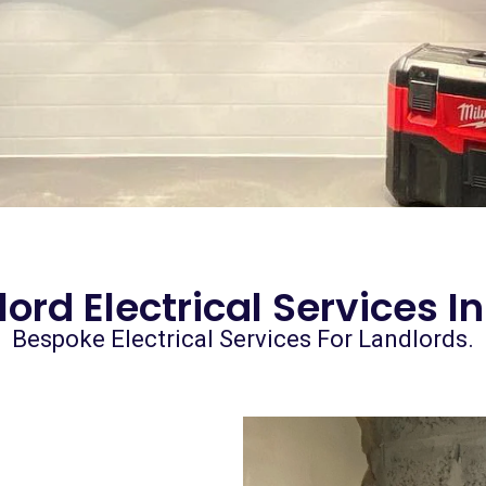
ord Electrical Services I
Bespoke Electrical Services For Landlords.