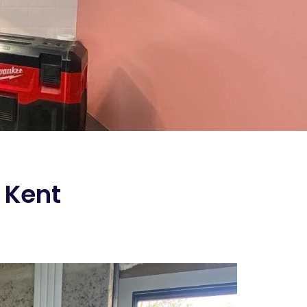
n Kent