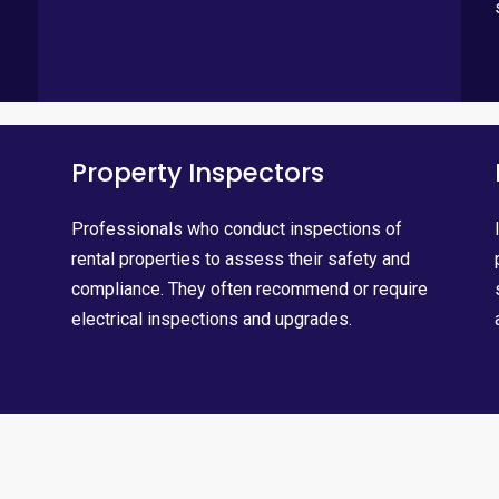
Property Inspectors
Professionals who conduct inspections of
rental properties to assess their safety and
compliance. They often recommend or require
electrical inspections and upgrades.