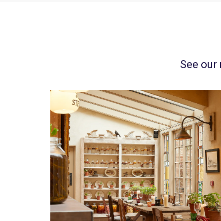
See our 