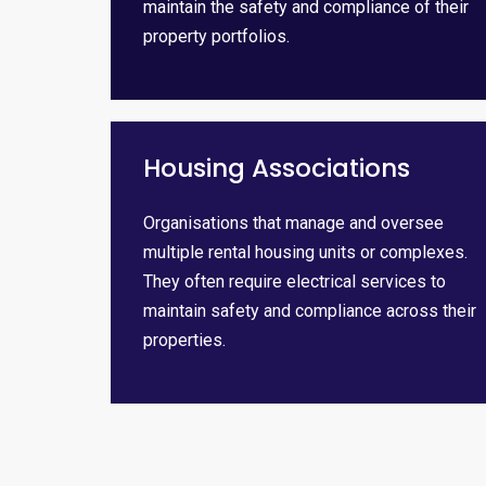
maintain the safety and compliance of their
property portfolios.
Housing Associations
Organisations that manage and oversee
multiple rental housing units or complexes.
They often require electrical services to
maintain safety and compliance across their
properties.