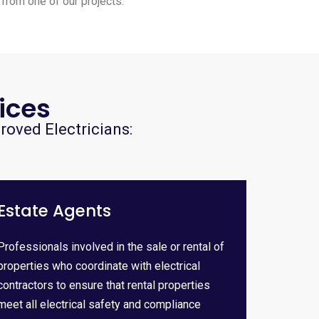
 from one of our projects.
ices
roved Electricians:
Estate Agents
Professionals involved in the sale or rental of
properties who coordinate with electrical
contractors to ensure that rental properties
meet all electrical safety and compliance