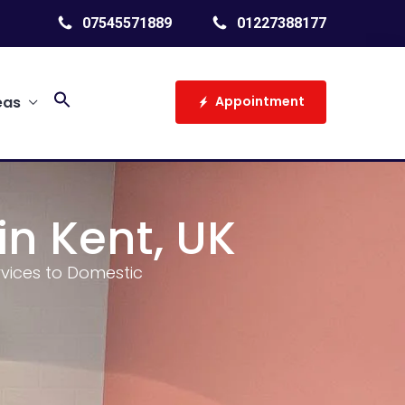
07545571889
01227388177
Search
eas
Appointment
for:
Search Button
in Kent, UK
ervices to Domestic