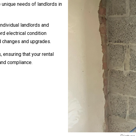
 unique needs of landlords in
individual landlords and
d electrical condition
rd changes and upgrades.
, ensuring that your rental
and compliance.