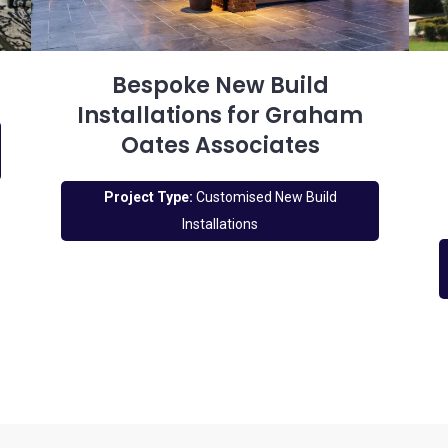
Bespoke New Build
Installations for Graham
Oates Associates
Project Type:
Customised New Build
Installations