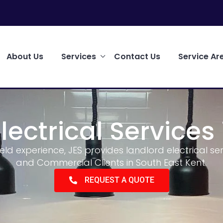
About Us
Services
Contact Us
Service Ar
lectrical Services 
ield experience, JES provides landlord electrical s
and Commercial Clients in South East Kent.
REQUEST A QUOTE