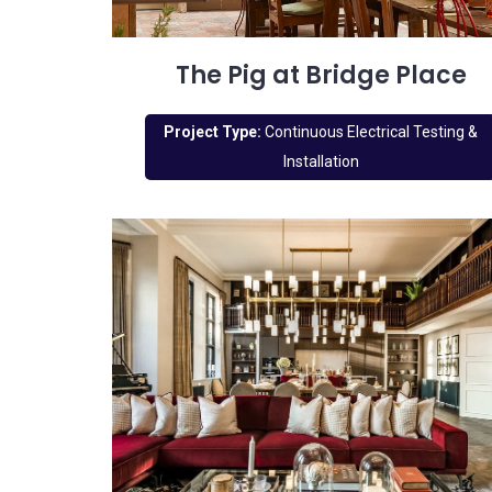
The Pig at Bridge Place
Project Type:
Continuous Electrical Testing &
Installation