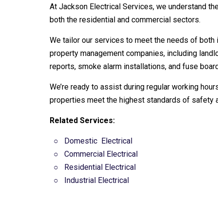
At Jackson Electrical Services, we understand the
both the residential and commercial sectors.
We tailor our services to meet the needs of both 
property management companies, including landlor
reports, smoke alarm installations, and fuse boa
We’re ready to assist during regular working hours
properties meet the highest standards of safety 
Related Services:
○
Domestic
Electrical
○ Commercial Electrical
○
Residential Electrical
○
Industrial Electrical