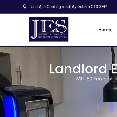
Unit A, 5 Cooting road, Aylesham CT3 3EP
Home
Landlord E
With 80 Years of f
Search
for:
Search Button