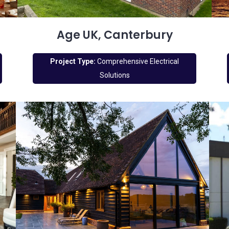
Age UK, Canterbury
Project Type:
Comprehensive Electrical
Solutions