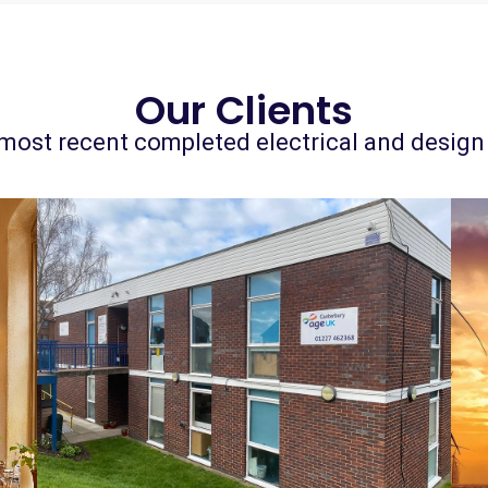
Our Clients
most recent completed electrical and design