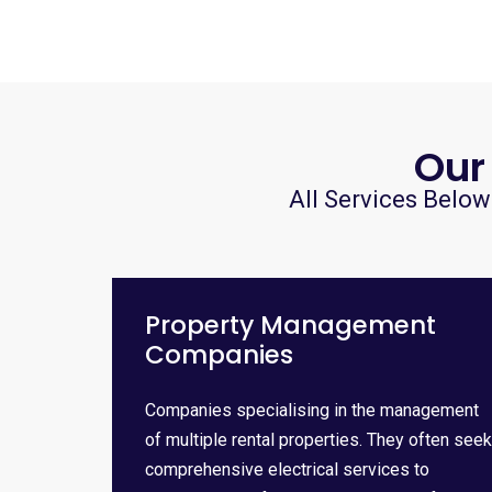
Our
All Services Below
Property Management
Companies
Companies specialising in the management
of multiple rental properties. They often seek
comprehensive electrical services to