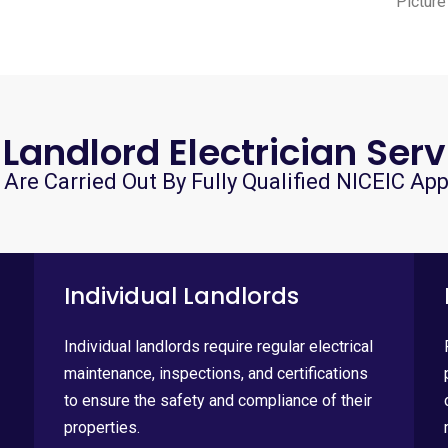
Picture
 Landlord Electrician Serv
 Are Carried Out By Fully Qualified NICEIC App
Individual Landlords
Individual landlords require regular electrical
maintenance, inspections, and certifications
to ensure the safety and compliance of their
properties.