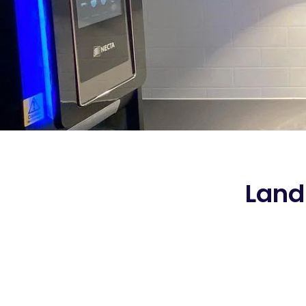
Landl