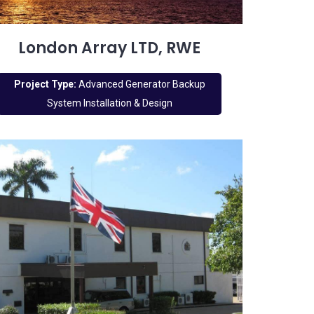
London Array LTD, RWE
Project Type:
Advanced Generator Backup
System Installation & Design