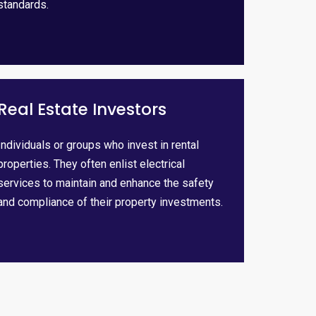
standards.
Real Estate Investors
Individuals or groups who invest in rental
properties. They often enlist electrical
services to maintain and enhance the safety
and compliance of their property investments.