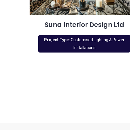
Suna Interior Design Ltd
Project Type:
Customised Lighting & Power
Installations