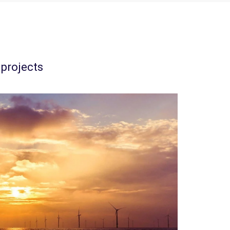
 projects