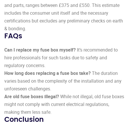
and parts, ranges between £375 and £550. This estimate
includes the consumer unit itself and the necessary
certifications but excludes any preliminary checks on earth
& bonding.
FAQs
Can I replace my fuse box myself?
It’s recommended to
hire professionals for such tasks due to safety and
regulatory concerns.
How long does replacing a fuse box take?
The duration
varies based on the complexity of the installation and any
unforeseen challenges.
Are old fuse boxes illegal?
While not illegal, old fuse boxes
might not comply with current electrical regulations,
making them less safe.
Conclusion