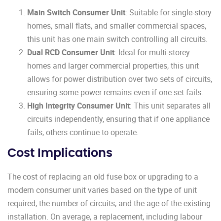
Main Switch Consumer Unit
: Suitable for single-story
homes, small flats, and smaller commercial spaces,
this unit has one main switch controlling all circuits.
Dual RCD Consumer Unit
: Ideal for multi-storey
homes and larger commercial properties, this unit
allows for power distribution over two sets of circuits,
ensuring some power remains even if one set fails.
High Integrity Consumer Unit
: This unit separates all
circuits independently, ensuring that if one appliance
fails, others continue to operate.
Cost Implications
The cost of replacing an old fuse box or upgrading to a
modern consumer unit varies based on the type of unit
required, the number of circuits, and the age of the existing
installation. On average, a replacement, including labour