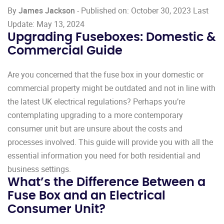
By
James Jackson
- Published on: October 30, 2023 Last
Update: May 13, 2024
Upgrading Fuseboxes: Domestic &
Commercial Guide
Are you concerned that the fuse box in your domestic or
commercial property might be outdated and not in line with
the latest UK electrical regulations? Perhaps you’re
contemplating upgrading to a more contemporary
consumer unit but are unsure about the costs and
processes involved. This guide will provide you with all the
essential information you need for both residential and
business settings.
What’s the Difference Between a
Fuse Box and an Electrical
Consumer Unit?