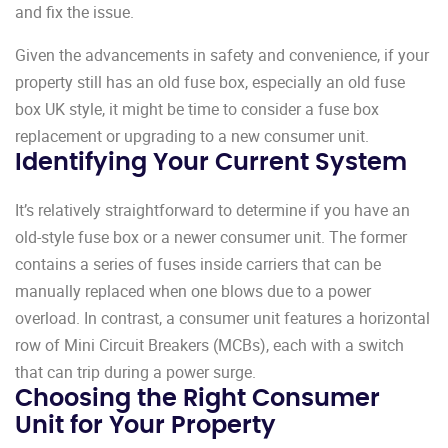
and fix the issue.
Given the advancements in safety and convenience, if your
property still has an old fuse box, especially an old fuse
box UK style, it might be time to consider a fuse box
replacement or upgrading to a new consumer unit.
Identifying Your Current System
It’s relatively straightforward to determine if you have an
old-style fuse box or a newer consumer unit. The former
contains a series of fuses inside carriers that can be
manually replaced when one blows due to a power
overload. In contrast, a consumer unit features a horizontal
row of Mini Circuit Breakers (MCBs), each with a switch
that can trip during a power surge.
Choosing the Right Consumer
Unit for Your Property