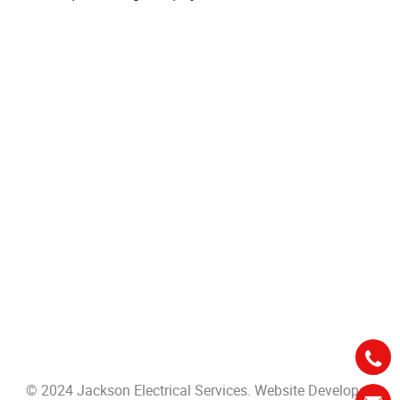
© 2024 Jackson Electrical Services. Website Developed