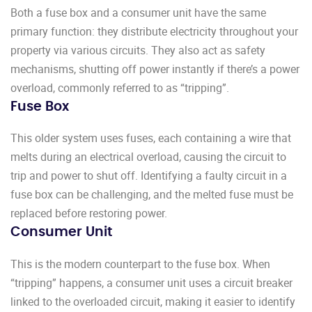
Both a fuse box and a consumer unit have the same
primary function: they distribute electricity throughout your
property via various circuits. They also act as safety
mechanisms, shutting off power instantly if there’s a power
overload, commonly referred to as “tripping”.
Fuse Box
This older system uses fuses, each containing a wire that
melts during an electrical overload, causing the circuit to
trip and power to shut off. Identifying a faulty circuit in a
fuse box can be challenging, and the melted fuse must be
replaced before restoring power.
Consumer Unit
This is the modern counterpart to the fuse box. When
“tripping” happens, a consumer unit uses a circuit breaker
linked to the overloaded circuit, making it easier to identify