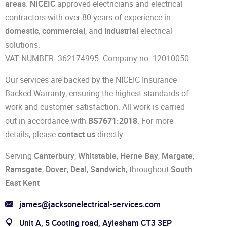
areas
.
NICEIC
approved electricians and electrical
contractors with over 80 years of experience in
domestic
,
commercial
, and
industrial
electrical
solutions.
VAT NUMBER: 362174995. Company no: 12010050.
Our services are backed by the NICEIC Insurance
Backed Warranty, ensuring the highest standards of
work and customer satisfaction. All work is carried
out in accordance with
BS7671:2018
. For more
details, please
contact us
directly.
Serving
Canterbury
,
Whitstable
,
Herne Bay
,
Margate
,
Ramsgate
,
Dover
,
Deal
,
Sandwich
, throughout
South
East Kent
james@jacksonelectrical-services.com
Unit A, 5 Cooting road, Aylesham CT3 3EP