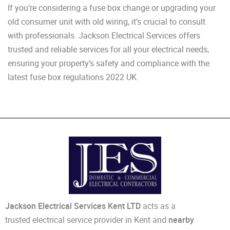
If you’re considering a fuse box change or upgrading your
old consumer unit with old wiring, it’s crucial to consult
with professionals. Jackson Electrical Services offers
trusted and reliable services for all your electrical needs,
ensuring your property’s safety and compliance with the
latest fuse box regulations 2022 UK.
Jackson Electrical Services Kent LTD
acts as a
trusted electrical service provider in Kent and
nearby